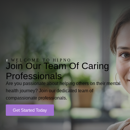
WELCOME TO HIPNO
Join Our Team Of Caring
Professionals
Are you passionate about helping others on their mental
health journey? Join our dedicated team of
compassionate professionals.
Get Started Today